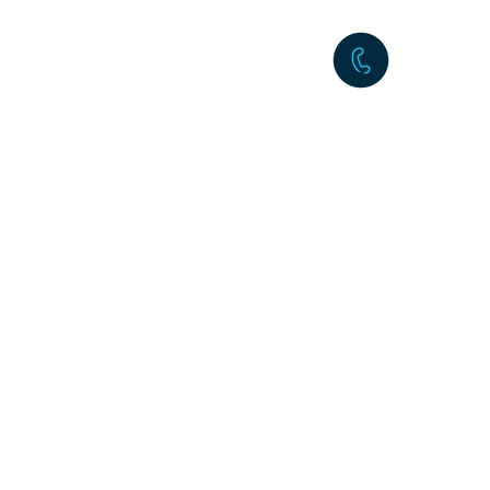
eticulation Services
0438 767