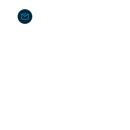
 654
info@candidreticulationservices.com.au
About Us