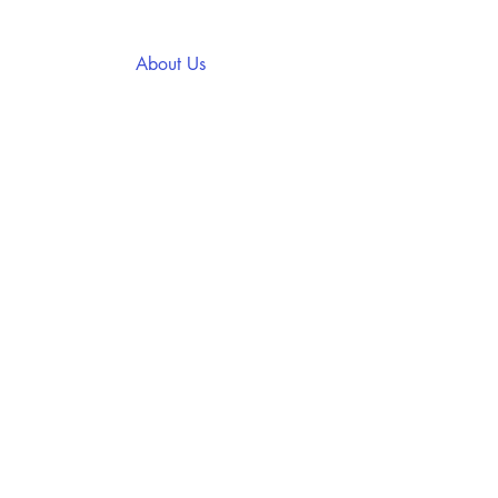
Home
About Us
Services
Testimonials